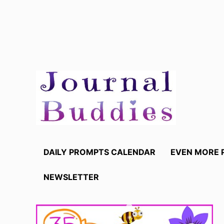
Skip
to
content
DAILY PROMPTS CALENDAR
EVEN MORE 
NEWSLETTER