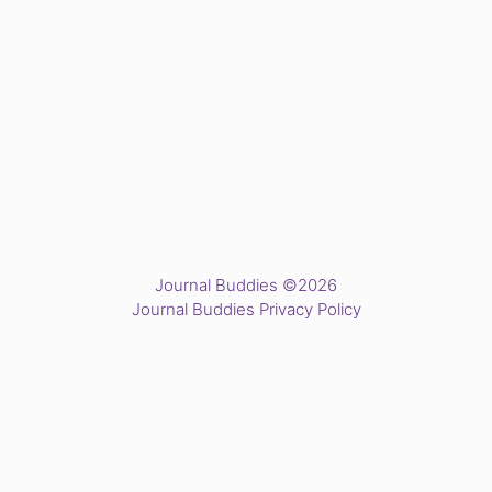
Journal Buddies ©2026
Journal Buddies Privacy Policy