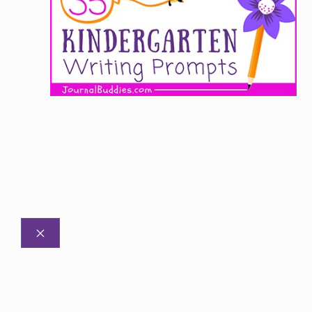
CLOSE