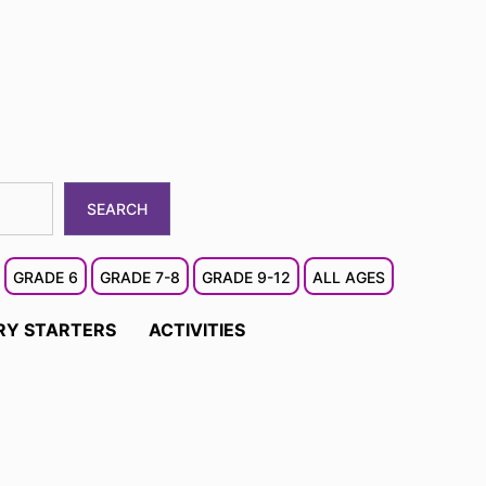
SEARCH
GRADE 6
GRADE 7-8
GRADE 9-12
ALL AGES
RY STARTERS
ACTIVITIES