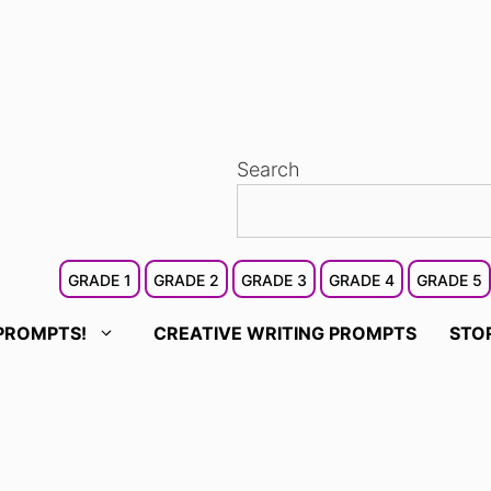
Search
GRADE 1
GRADE 2
GRADE 3
GRADE 4
GRADE 5
PROMPTS!
CREATIVE WRITING PROMPTS
STO