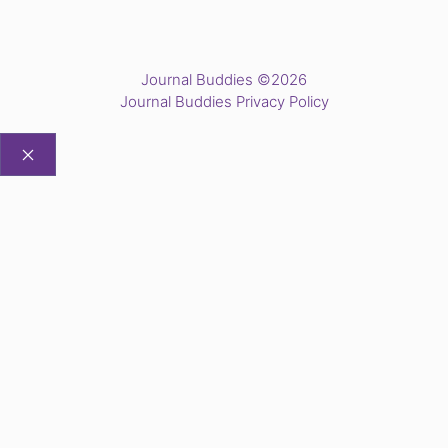
Journal Buddies ©2026
Journal Buddies Privacy Policy
CLOSE