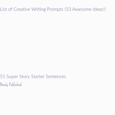
List of Creative Writing Prompts (53 Awesome Ideas!)
51 Super Story Starter Sentences
Newly Published