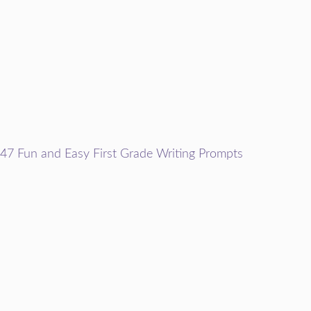
47 Fun and Easy First Grade Writing Prompts