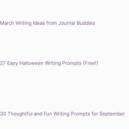
March Writing Ideas from Journal Buddies
27 Easy Halloween Writing Prompts (Free!)
30 Thoughtful and Fun Writing Prompts for September