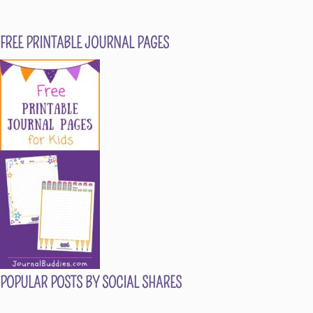
FREE PRINTABLE JOURNAL PAGES
POPULAR POSTS BY SOCIAL SHARES