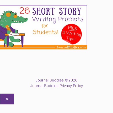
Journal Buddies ©2026
Journal Buddies Privacy Policy
CLOSE