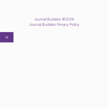
Journal Buddies ©2026
Journal Buddies Privacy Policy
CLOSE