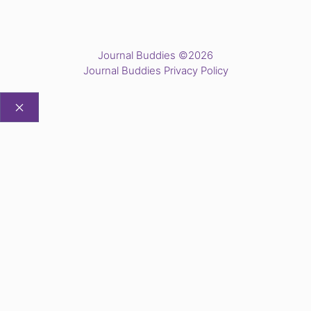
Journal Buddies ©2026
Journal Buddies Privacy Policy
CLOSE