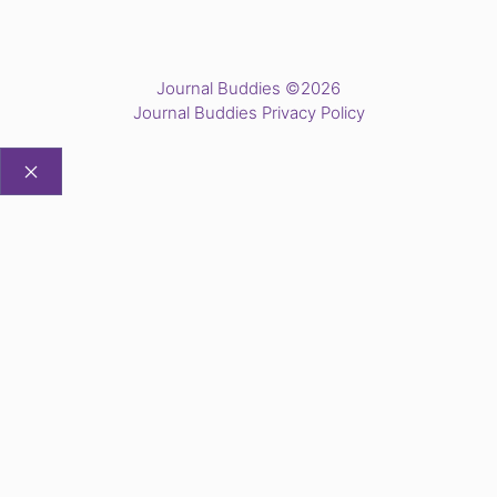
Journal Buddies ©2026
Journal Buddies Privacy Policy
CLOSE