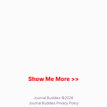
Show Me More >>
Journal Buddies ©2026
Journal Buddies Privacy Policy