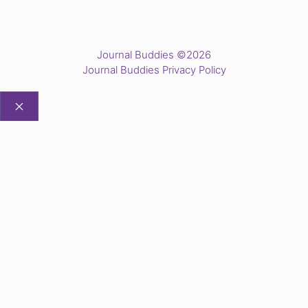
Journal Buddies ©2026
Journal Buddies Privacy Policy
CLOSE