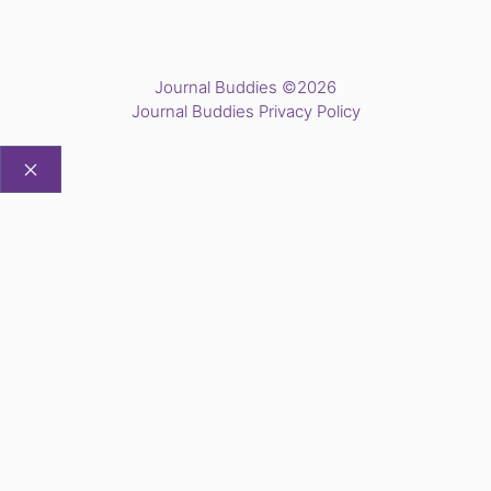
Journal Buddies ©2026
Journal Buddies Privacy Policy
CLOSE