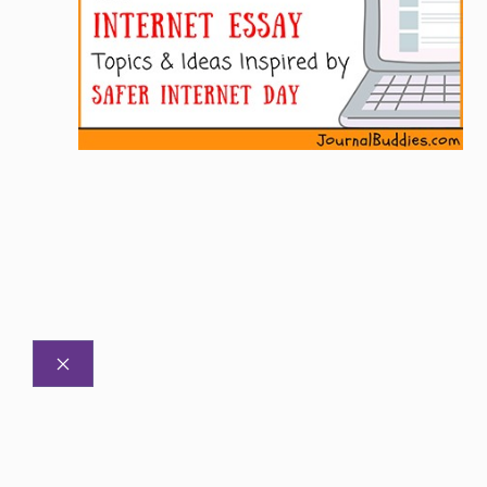
CLOSE