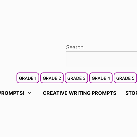
Search
GRADE 1
GRADE 2
GRADE 3
GRADE 4
GRADE 5
PROMPTS!
CREATIVE WRITING PROMPTS
STO