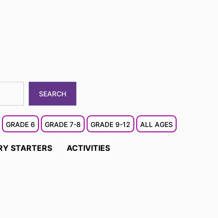
SEARCH
GRADE 6
GRADE 7-8
GRADE 9-12
ALL AGES
RY STARTERS
ACTIVITIES