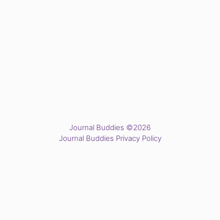
Journal Buddies ©2026
Journal Buddies Privacy Policy