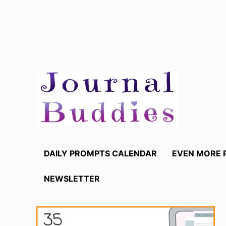
Skip
to
content
DAILY PROMPTS CALENDAR
EVEN MORE 
NEWSLETTER