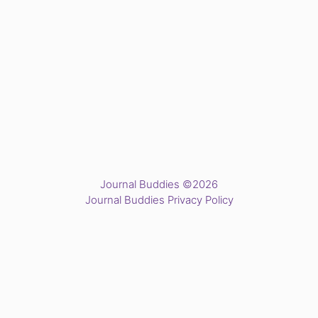
Journal Buddies ©2026
Journal Buddies Privacy Policy