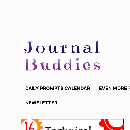
Skip
to
content
DAILY PROMPTS CALENDAR
EVEN MORE 
NEWSLETTER