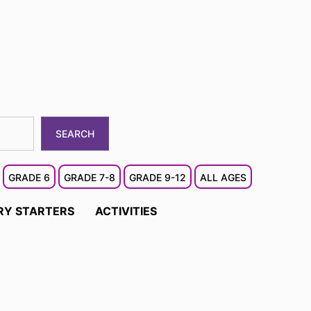
SEARCH
GRADE 6
GRADE 7-8
GRADE 9-12
ALL AGES
RY STARTERS
ACTIVITIES