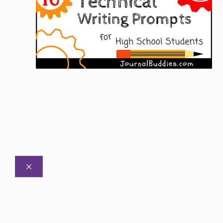
CLOSE