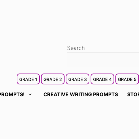
Search
GRADE 1
GRADE 2
GRADE 3
GRADE 4
GRADE 5
PROMPTS!
CREATIVE WRITING PROMPTS
STO