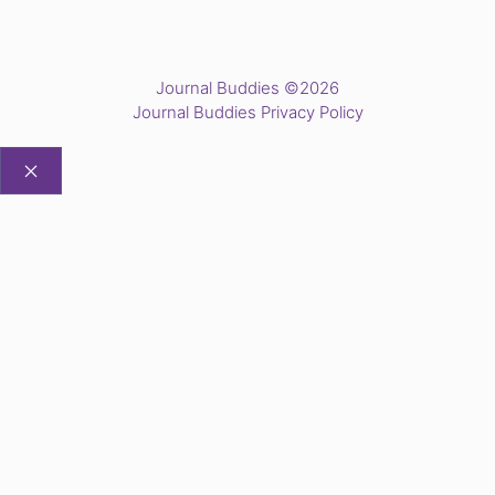
Journal Buddies ©2026
Journal Buddies Privacy Policy
CLOSE