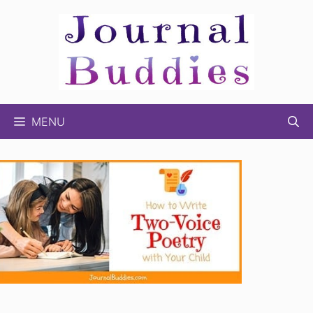
Skip
to
content
MENU