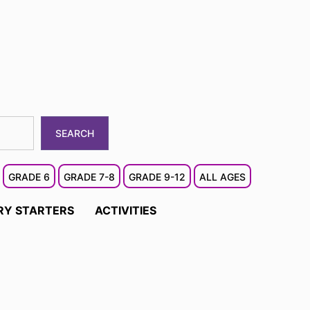
SEARCH
GRADE 6
GRADE 7-8
GRADE 9-12
ALL AGES
RY STARTERS
ACTIVITIES