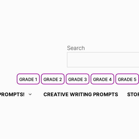
Search
GRADE 1
GRADE 2
GRADE 3
GRADE 4
GRADE 5
PROMPTS!
CREATIVE WRITING PROMPTS
STO