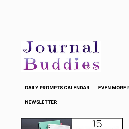
Skip
to
content
DAILY PROMPTS CALENDAR
EVEN MORE 
NEWSLETTER