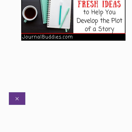
CLOSE