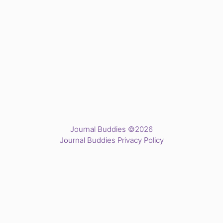
Journal Buddies ©2026
Journal Buddies Privacy Policy