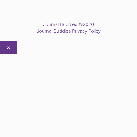
Journal Buddies ©2026
Journal Buddies Privacy Policy
CLOSE