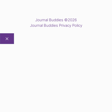
Journal Buddies ©2026
Journal Buddies Privacy Policy
CLOSE