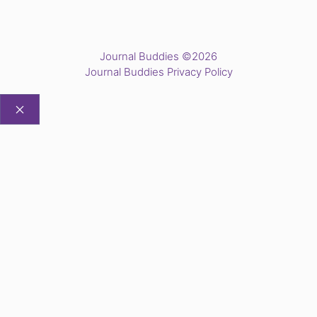
Journal Buddies ©2026
Journal Buddies Privacy Policy
CLOSE