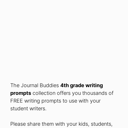
The Journal Buddies
4th grade writing
prompts
collection offers you thousands of
FREE writing prompts to use with your
student writers.
Please share them
with your kids, students,