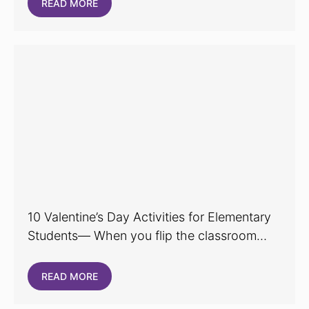
READ MORE
10 Valentine’s Day Activities for Elementary
Students— When you flip the classroom…
READ MORE