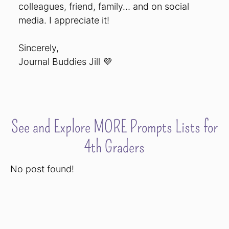
colleagues, friend, family… and on social
media. I appreciate it!
Sincerely,
Journal Buddies Jill 💜
See and Explore MORE Prompts Lists for
4th Graders
No post found!