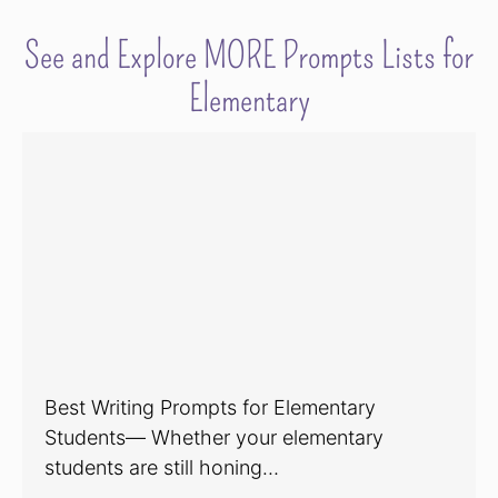
See and Explore MORE Prompts Lists for
Elementary
Best Writing Prompts for Elementary
Students— Whether your elementary
students are still honing…