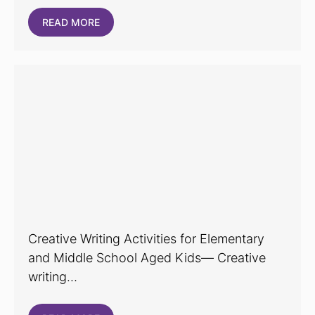
READ MORE
Creative Writing Activities for Elementary
and Middle School Aged Kids— Creative
writing…