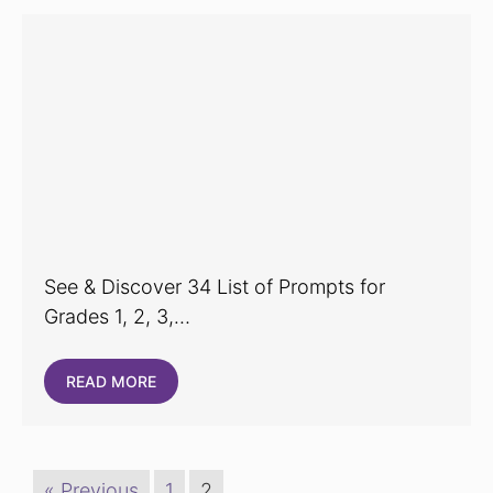
See & Discover 34 List of Prompts for
Grades 1, 2, 3,…
READ MORE
« Previous
1
2