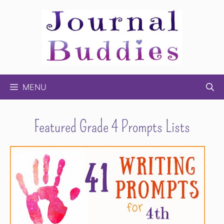
Skip
to
content
MENU
Featured Grade 4 Prompts Lists