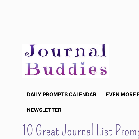
Skip
to
content
DAILY PROMPTS CALENDAR
EVEN MORE 
NEWSLETTER
10 Great Journal List Promp