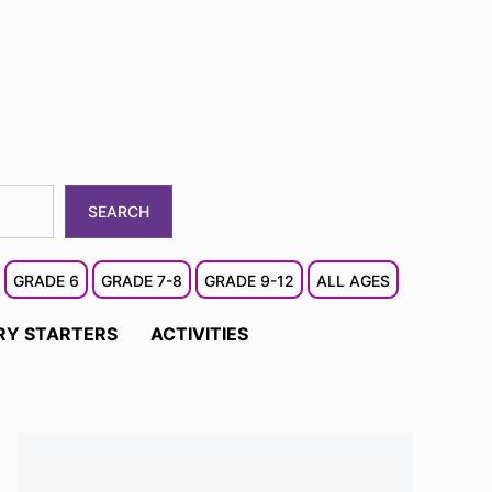
SEARCH
GRADE 6
GRADE 7-8
GRADE 9-12
ALL AGES
RY STARTERS
ACTIVITIES