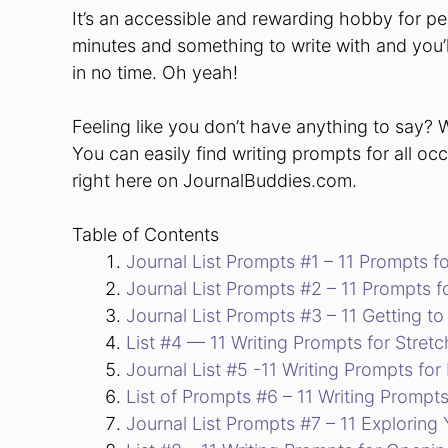
It’s an accessible and rewarding hobby for peo
minutes and something to write with and you’ll
in no time. Oh yeah!
Feeling like you don’t have anything to say? 
You can easily find writing prompts for all oc
right here on JournalBuddies.com.
Table of Contents
Journal List Prompts #1 – 11 Prompts 
Journal List Prompts #2 – 11 Prompts 
Journal List Prompts #3 – 11 Getting t
List #4 — 11 Writing Prompts for Stretc
Journal List #5 -11 Writing Prompts fo
List of Prompts #6 – 11 Writing Prompts
Journal List Prompts #7 – 11 Exploring