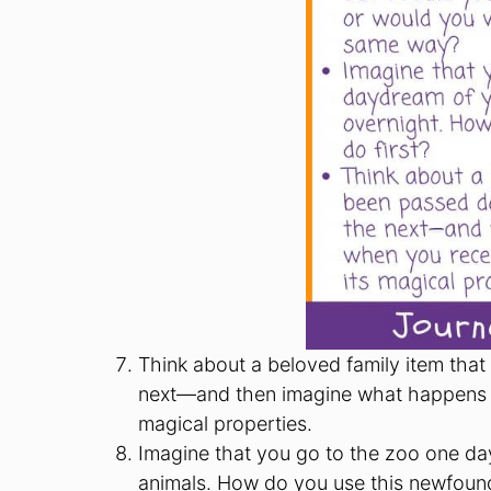
Think about a beloved family item tha
next—and then imagine what happens w
magical properties.
Imagine that you go to the zoo one da
animals. How do you use this newfound