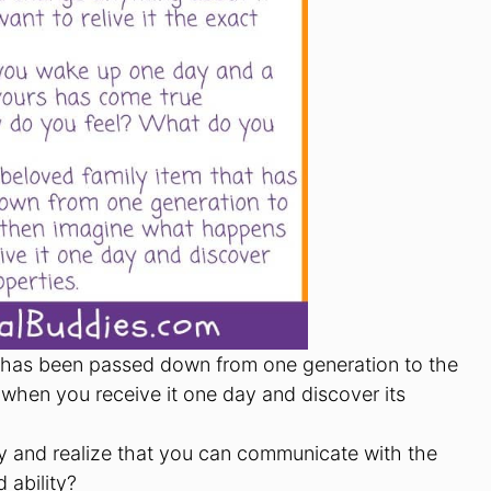
t has been passed down from one generation to the
hen you receive it one day and discover its
y and realize that you can communicate with the
 ability?