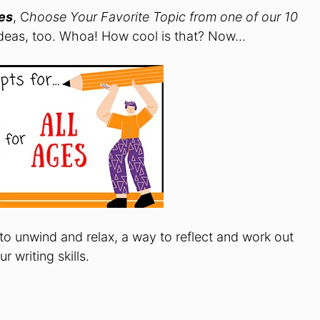
ges
, C
hoose Your Favorite Topic from one of our 10
eas, too. Whoa! How cool is that? Now…
 to unwind and relax, a way to reflect and work out
 writing skills.