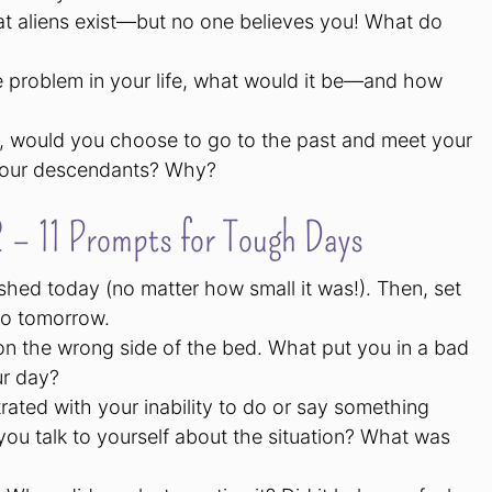
at aliens exist—but no one believes you! What do
ne problem in your life, what would it be—and how
me, would you choose to go to the past and meet your
 your descendants? Why?
 – 11 Prompts for Tough Days
shed today (no matter how small it was!). Then, set
 do tomorrow.
n the wrong side of the bed. What put you in a bad
ur day?
rated with your inability to do or say something
ou talk to yourself about the situation? What was