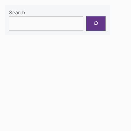
Search