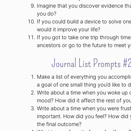
Imagine that you discover evidence th
you do?
If you could build a device to solve o
would it improve your life?
If you got to take one trip through ti
ancestors or go to the future to meet
Journal List Prompts #2
Make a list of everything you accompli
a goal of one small thing you’d like to
Write about a time when you woke up o
mood? How did it affect the rest of yo
Write about a time when you were frust
important. How did you feel? How did y
the final outcome?