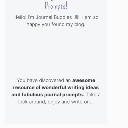
Prompts!
Hello! I’m Journal Buddies Jill. I am so
happy you found my blog.
You have discovered an
awesome
resource of wonderful writing ideas
and fabulous journal prompts.
Take a
look around, enjoy and write on...