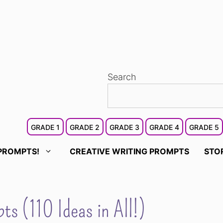
Search
GRADE 1
GRADE 2
GRADE 3
GRADE 4
GRADE 5
PROMPTS!
CREATIVE WRITING PROMPTS
STO
ts (110 Ideas in All!)