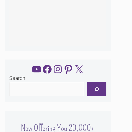
YouTube
Facebook
Instagram
Pinterest
X
Search
Now Offering You 20,000+