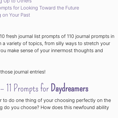
ng Up to Others
rompts for Looking Toward the Future
g on Your Past
0 fresh journal list prompts of 110 journal prompts in
n a variety of topics, from silly ways to stretch your
lp you make sense of your innermost thoughts and
 those journal entries!
 – 11 Prompts for
Daydreamers
 to do one thing of your choosing perfectly on the
thing do you choose? How does this newfound ability