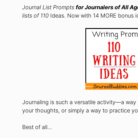
Journal List Prompts
for Journalers of All A
lists of 110
Ideas. Now with 14 MORE bonus id
Journaling is such a versatile activity—a way
your thoughts, or simply a way to practice your
Best of all…