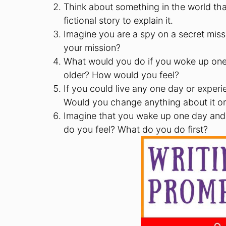
Think about something in the world th
fictional story to explain it.
Imagine you are a spy on a secret miss
your mission?
What would you do if you woke up one
older? How would you feel?
If you could live any one day or experi
Would you change anything about it or
Imagine that you wake up one day and
do you feel? What do you do first?