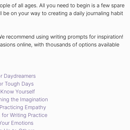
ple of all ages. All you need to begin is a few spare
 be on your way to creating a daily journaling habit
We recommend using writing prompts for inspiration!
casions online, with thousands of options available
for Daydreamers
for Tough Days
o Know Yourself
hing the Imagination
r Practicing Empathy
 for Writing Practice
 Your Emotions