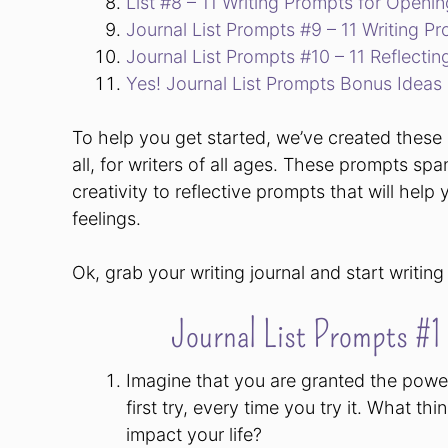
List #8 – 11 Writing Prompts for Openi
Journal List Prompts #9 – 11 Writing P
Journal List Prompts #10 – 11 Reflectin
Yes! Journal List Prompts Bonus Ideas
To help you get started, we’ve created these 1
all, for writers of all ages. These prompts spa
creativity to reflective prompts that will he
feelings.
Ok, grab your writing journal and start writing
Journal List Prompts #1
Imagine that you are granted the power
first try, every time you try it. What 
impact your life?