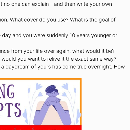
at no one can explain—and then write your own
ion. What cover do you use? What is the goal of
 day and you were suddenly 10 years younger or
ence from your life over again, what would it be?
 would you want to relive it the exact same way?
 a daydream of yours has come true overnight. How