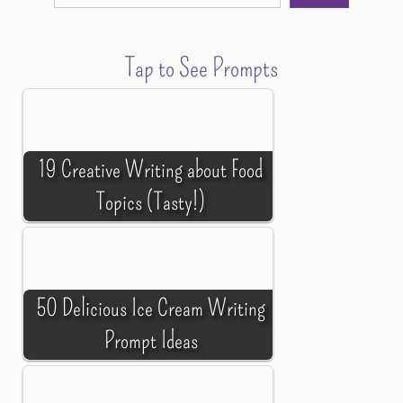
Tap to See Prompts
19 Creative Writing about Food
Topics (Tasty!)
50 Delicious Ice Cream Writing
Prompt Ideas