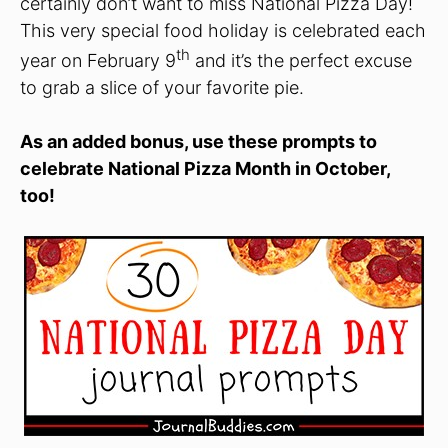
certainly don’t want to miss National Pizza Day!
This very special food holiday is celebrated each
th
year on February 9
and it’s the perfect excuse
to grab a slice of your favorite pie.
As an added bonus, use these prompts to
celebrate National Pizza Month in October,
too!