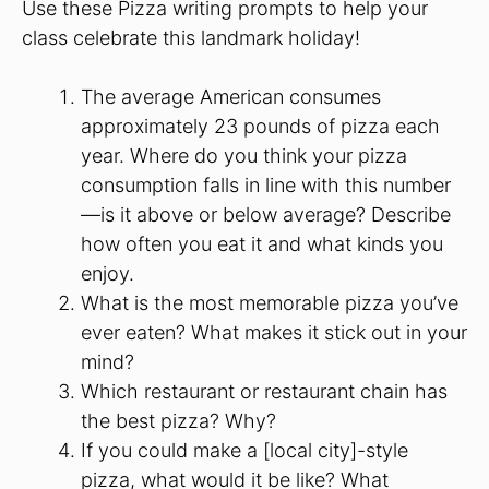
Use these Pizza writing prompts to help your
class celebrate this landmark holiday!
The average American consumes
approximately 23 pounds of pizza each
year. Where do you think your pizza
consumption falls in line with this number
—is it above or below average? Describe
how often you eat it and what kinds you
enjoy.
What is the most memorable pizza you’ve
ever eaten? What makes it stick out in your
mind?
Which restaurant or restaurant chain has
the best pizza? Why?
If you could make a [local city]-style
pizza, what would it be like? What