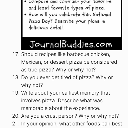
Should recipes like barbecue chicken,
Mexican, or dessert pizza be considered
as true pizza? Why or why not?
Do you ever get tired of pizza? Why or
why not?
Write about your earliest memory that
involves pizza. Describe what was
memorable about the experience.
Are you a crust person? Why or why not?
In your opinion, what other foods pair best