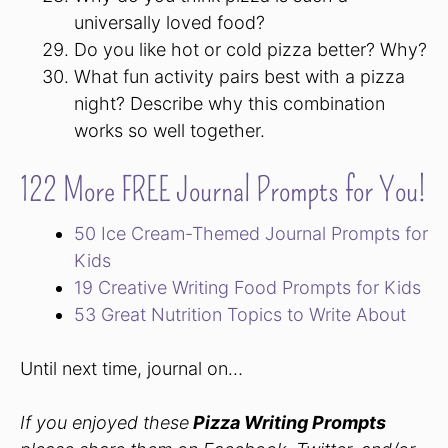
universally loved food?
Do you like hot or cold pizza better? Why?
What fun activity pairs best with a pizza
night? Describe why this combination
works so well together.
122 More FREE Journal Prompts for You!
50 Ice Cream-Themed Journal Prompts for
Kids
19 Creative Writing Food Prompts for Kids
53 Great Nutrition Topics to Write About
Until next time, journal on…
If you enjoyed these
Pizza Writing Prompts