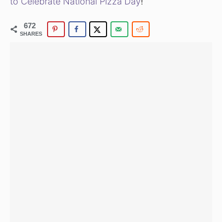
to Celebrate National Pizza Day
!
672
SHARES