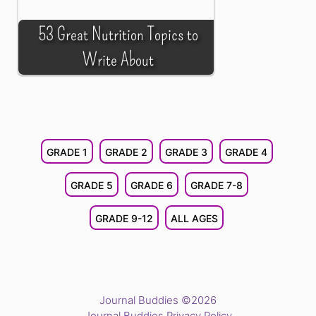
53 Great Nutrition Topics to
Write About
GRADE 1
GRADE 2
GRADE 3
GRADE 4
GRADE 5
GRADE 6
GRADE 7-8
GRADE 9-12
ALL AGES
Journal Buddies ©2026
Journal Buddies Privacy Policy