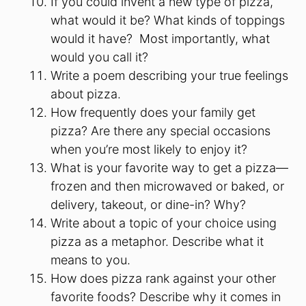
If you could invent a new type of pizza,
what would it be? What kinds of toppings
would it have? Most importantly, what
would you call it?
Write a poem describing your true feelings
about pizza.
How frequently does your family get
pizza? Are there any special occasions
when you’re most likely to enjoy it?
What is your favorite way to get a pizza—
frozen and then microwaved or baked, or
delivery, takeout, or dine-in? Why?
Write about a topic of your choice using
pizza as a metaphor. Describe what it
means to you.
How does pizza rank against your other
favorite foods? Describe why it comes in