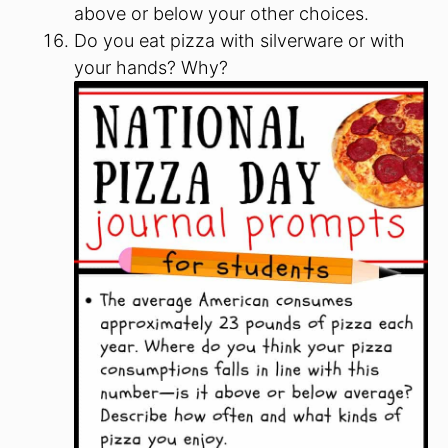
above or below your other choices.
Do you eat pizza with silverware or with
your hands? Why?