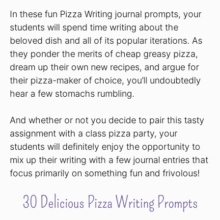
In these fun Pizza Writing journal prompts, your
students will spend time writing about the
beloved dish and all of its popular iterations. As
they ponder the merits of cheap greasy pizza,
dream up their own new recipes, and argue for
their pizza-maker of choice, you’ll undoubtedly
hear a few stomachs rumbling.
And whether or not you decide to pair this tasty
assignment with a class pizza party, your
students will definitely enjoy the opportunity to
mix up their writing with a few journal entries that
focus primarily on something fun and frivolous!
30 Delicious Pizza Writing Prompts