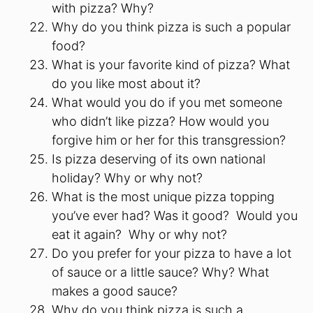
with pizza? Why?
Why do you think pizza is such a popular
food?
What is your favorite kind of pizza? What
do you like most about it?
What would you do if you met someone
who didn’t like pizza? How would you
forgive him or her for this transgression?
Is pizza deserving of its own national
holiday? Why or why not?
What is the most unique pizza topping
you’ve ever had? Was it good? Would you
eat it again? Why or why not?
Do you prefer for your pizza to have a lot
of sauce or a little sauce? Why? What
makes a good sauce?
Why do you think pizza is such a