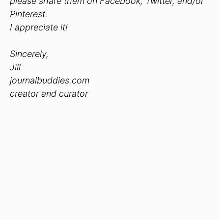
please share them on Facebook, Twitter, and/or
Pinterest.
I appreciate it!
Sincerely,
Jill
journalbuddies.com
creator and curator