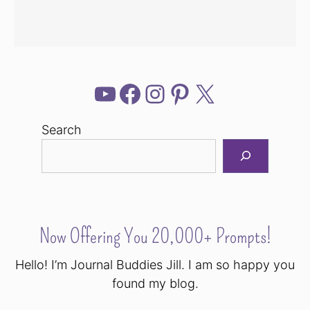
YouTube
Facebook
Instagram
Pinterest
X
Search
Now Offering You 20,000+ Prompts!
Hello! I’m Journal Buddies Jill. I am so happy you
found my blog.