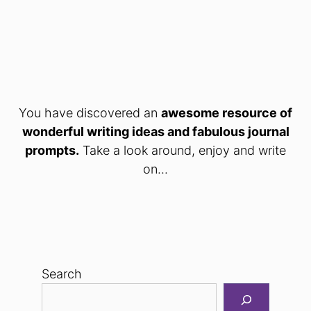
You have discovered an
awesome resource of
wonderful writing ideas and fabulous journal
prompts.
Take a look around, enjoy and write
on...
Search