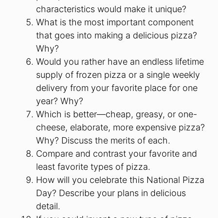
characteristics would make it unique?
What is the most important component
that goes into making a delicious pizza?
Why?
Would you rather have an endless lifetime
supply of frozen pizza or a single weekly
delivery from your favorite place for one
year? Why?
Which is better—cheap, greasy, or one-
cheese, elaborate, more expensive pizza?
Why? Discuss the merits of each.
Compare and contrast your favorite and
least favorite types of pizza.
How will you celebrate this National Pizza
Day? Describe your plans in delicious
detail.