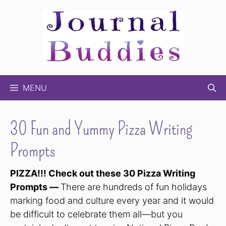
Skip
to
content
MENU
30 Fun and Yummy Pizza Writing
Prompts
PIZZA!!! Check out these 30 Pizza Writing
Prompts —
There are hundreds of fun holidays
marking food and culture every year and it would
be difficult to celebrate them all—but you