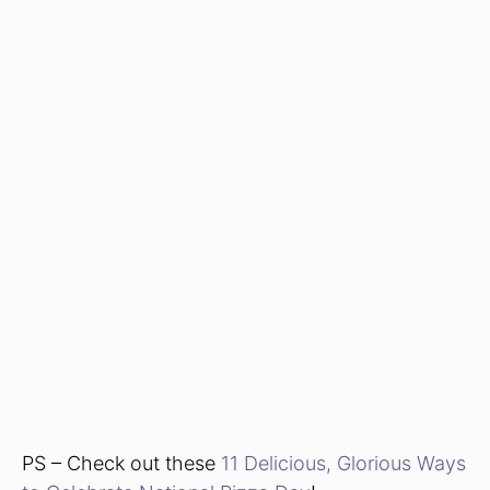
PS – Check out these
11 Delicious, Glorious Ways