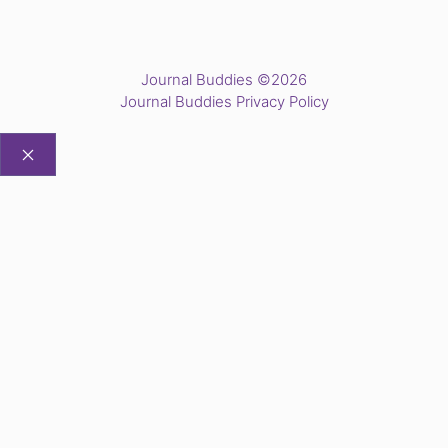
Journal Buddies ©2026
Journal Buddies Privacy Policy
CLOSE