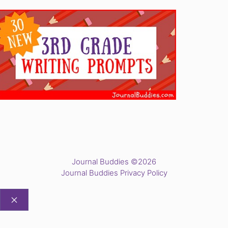
Journal Buddies ©2026
Journal Buddies Privacy Policy
CLOSE