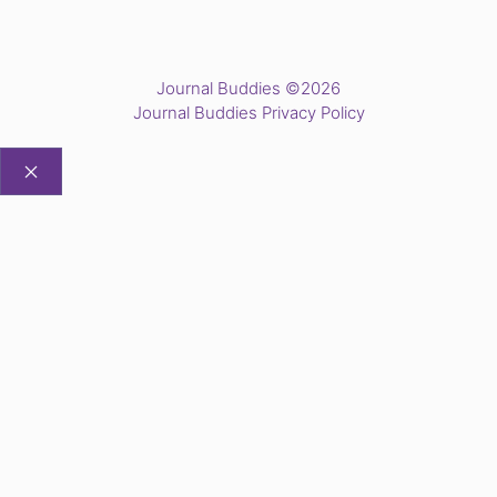
Journal Buddies ©2026
Journal Buddies Privacy Policy
CLOSE