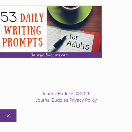
Journal Buddies ©2026
Journal Buddies Privacy Policy
CLOSE