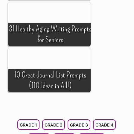
31 Healthy Aging Writing Prompts
for Seniors
10 Great Journal List Prompts
(110 Ideas in All!)
GRADE 1
GRADE 2
GRADE 3
GRADE 4