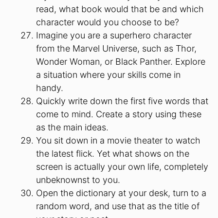
read, what book would that be and which
character would you choose to be?
Imagine you are a superhero character
from the Marvel Universe, such as Thor,
Wonder Woman, or Black Panther. Explore
a situation where your skills come in
handy.
Quickly write down the first five words that
come to mind. Create a story using these
as the main ideas.
You sit down in a movie theater to watch
the latest flick. Yet what shows on the
screen is actually your own life, completely
unbeknownst to you.
Open the dictionary at your desk, turn to a
random word, and use that as the title of