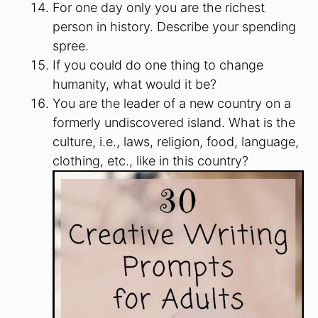
For one day only you are the richest
person in history. Describe your spending
spree.
If you could do one thing to change
humanity, what would it be?
You are the leader of a new country on a
formerly undiscovered island. What is the
culture, i.e., laws, religion, food, language,
clothing, etc., like in this country?