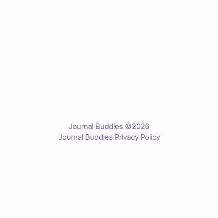
Journal Buddies ©2026
Journal Buddies Privacy Policy