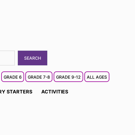
SEARCH
GRADE 6
GRADE 7-8
GRADE 9-12
ALL AGES
RY STARTERS
ACTIVITIES