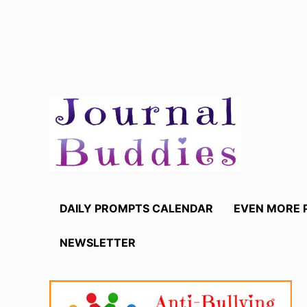
Skip
to
content
DAILY PROMPTS CALENDAR
EVEN MORE 
NEWSLETTER