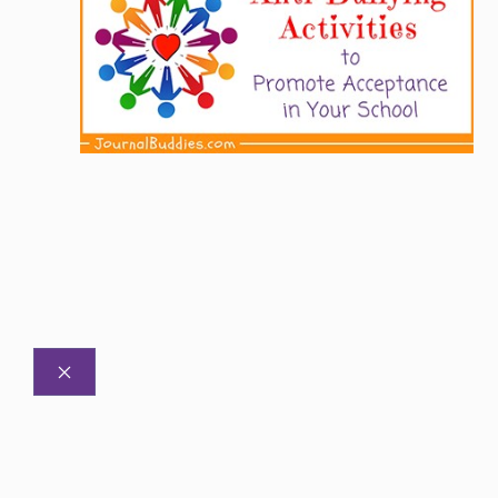
CLOSE