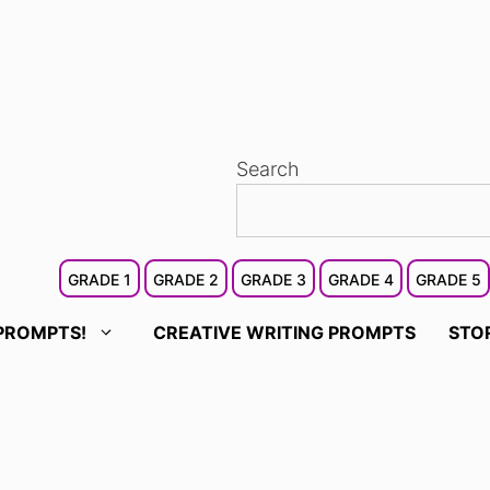
Search
GRADE 1
GRADE 2
GRADE 3
GRADE 4
GRADE 5
PROMPTS!
CREATIVE WRITING PROMPTS
STO