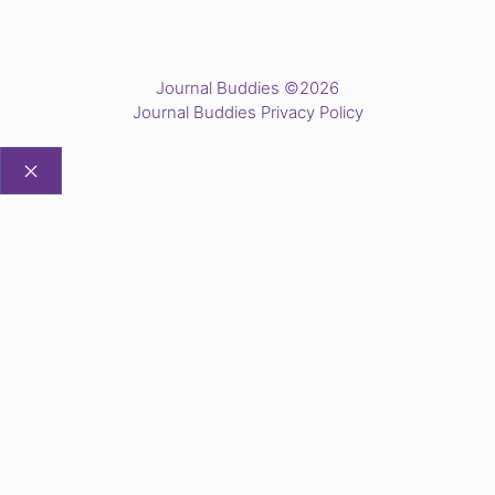
Journal Buddies ©2026
Journal Buddies Privacy Policy
CLOSE