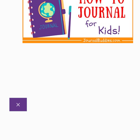
CLOSE