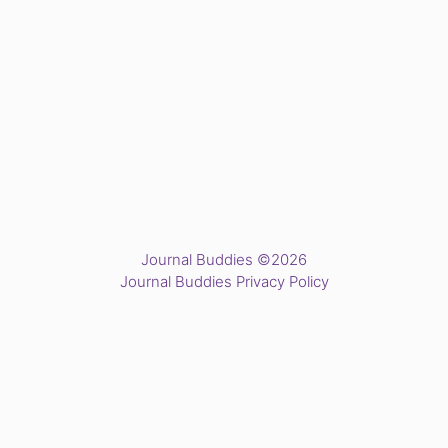
Journal Buddies ©2026
Journal Buddies Privacy Policy