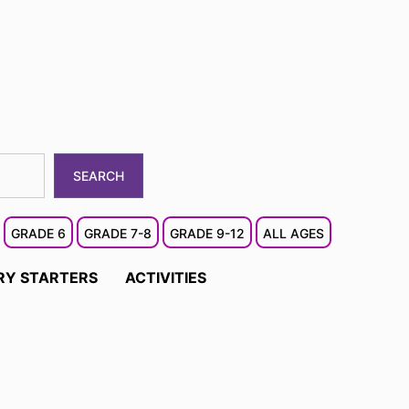
SEARCH
GRADE 6
GRADE 7-8
GRADE 9-12
ALL AGES
RY STARTERS
ACTIVITIES