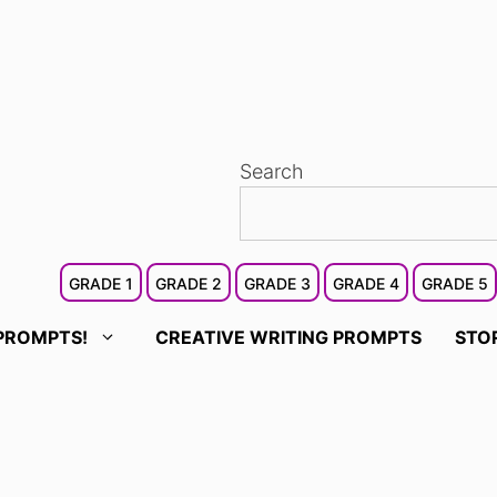
Search
GRADE 1
GRADE 2
GRADE 3
GRADE 4
GRADE 5
PROMPTS!
CREATIVE WRITING PROMPTS
STO