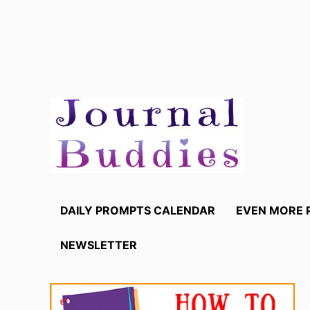
Skip
to
content
DAILY PROMPTS CALENDAR
EVEN MORE 
NEWSLETTER