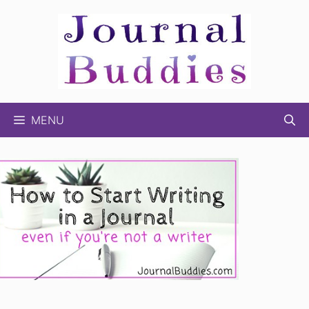
Skip
to
content
MENU