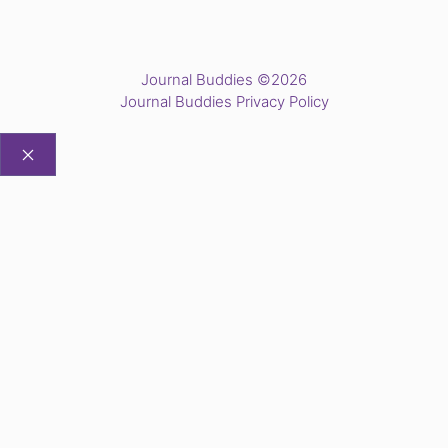
Journal Buddies ©2026
Journal Buddies Privacy Policy
CLOSE