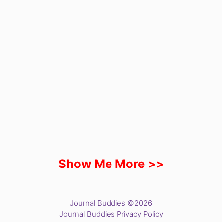
Show Me More >>
Journal Buddies ©2026
Journal Buddies Privacy Policy