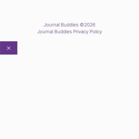
Journal Buddies ©2026
Journal Buddies Privacy Policy
CLOSE