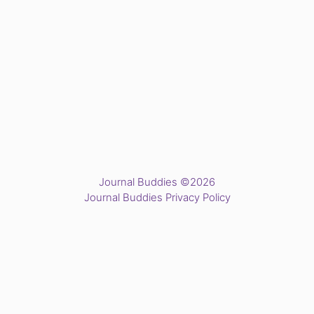
Journal Buddies ©2026
Journal Buddies Privacy Policy