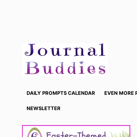
Skip
to
content
DAILY PROMPTS CALENDAR
EVEN MORE 
NEWSLETTER