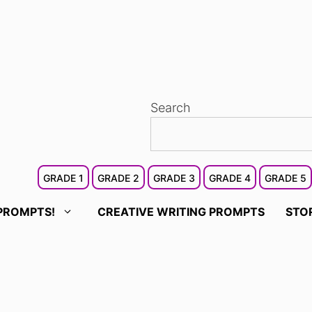
Search
GRADE 1
GRADE 2
GRADE 3
GRADE 4
GRADE 5
PROMPTS!
CREATIVE WRITING PROMPTS
STO