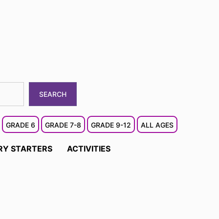
SEARCH
GRADE 6
GRADE 7-8
GRADE 9-12
ALL AGES
RY STARTERS
ACTIVITIES