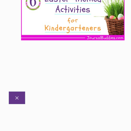
CLOSE