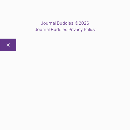
Journal Buddies ©2026
Journal Buddies Privacy Policy
CLOSE