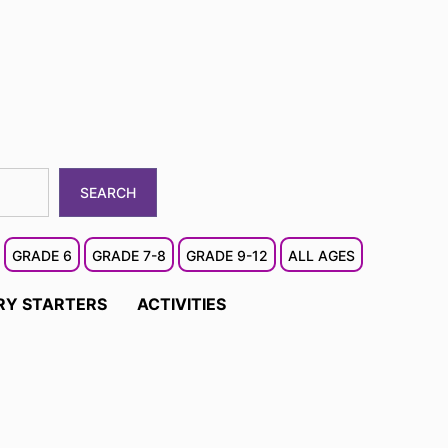
SEARCH
GRADE 6
GRADE 7-8
GRADE 9-12
ALL AGES
RY STARTERS
ACTIVITIES