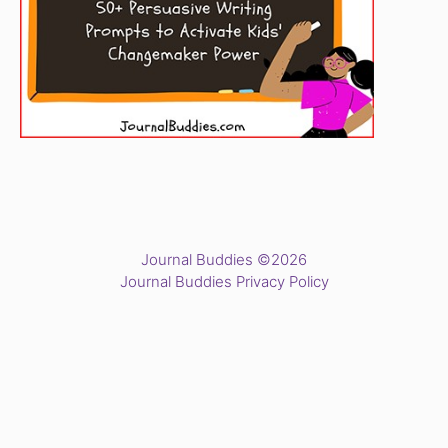
Journal Buddies ©2026
Journal Buddies Privacy Policy