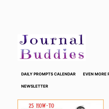
Skip
to
content
DAILY PROMPTS CALENDAR
EVEN MORE 
NEWSLETTER