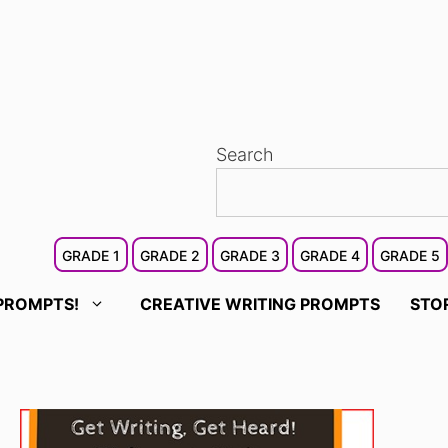
Search
GRADE 1
GRADE 2
GRADE 3
GRADE 4
GRADE 5
PROMPTS!
CREATIVE WRITING PROMPTS
STO