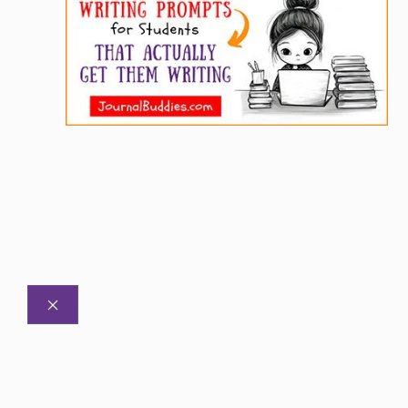
CLOSE