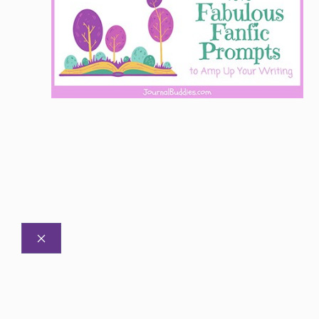
CLOSE