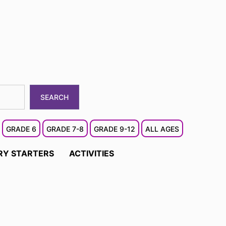
SEARCH
GRADE 6
GRADE 7-8
GRADE 9-12
ALL AGES
RY STARTERS
ACTIVITIES