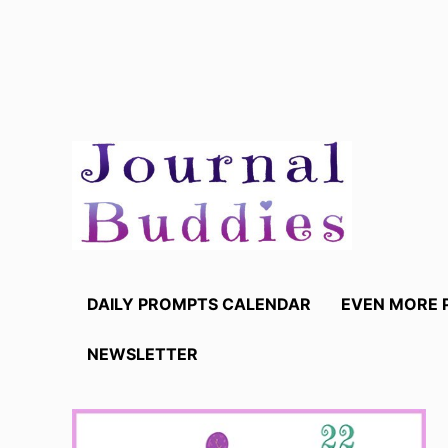
Skip
to
content
DAILY PROMPTS CALENDAR
EVEN MORE 
NEWSLETTER