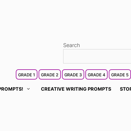
Search
GRADE 1
GRADE 2
GRADE 3
GRADE 4
GRADE 5
PROMPTS!
CREATIVE WRITING PROMPTS
STO