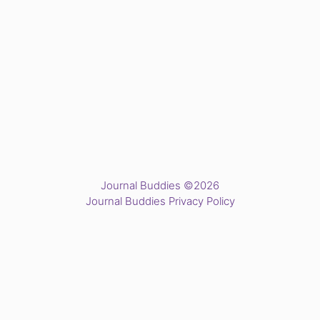
Journal Buddies ©2026
Journal Buddies Privacy Policy