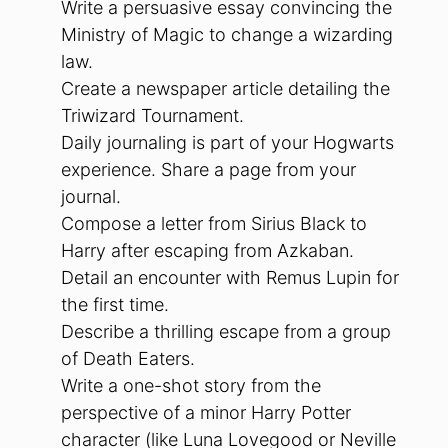
Write a persuasive essay convincing the
Ministry of Magic to change a wizarding
law.
Create a newspaper article detailing the
Triwizard Tournament.
Daily journaling is part of your Hogwarts
experience. Share a page from your
journal.
Compose a letter from Sirius Black to
Harry after escaping from Azkaban.
Detail an encounter with Remus Lupin for
the first time.
Describe a thrilling escape from a group
of Death Eaters.
Write a one-shot story from the
perspective of a minor Harry Potter
character (like Luna Lovegood or Neville