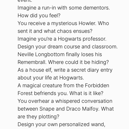
Imagine a run-in with some dementors.
How did you feel?
You receive a mysterious Howler. Who
sent it and what chaos ensues?
Imagine you’re a Hogwarts professor.
Design your dream course and classroom.
Neville Longbottom finally loses his
Remembrall. Where could it be hiding?
As a house elf, write a secret diary entry
about your life at Hogwarts.
A magical creature from the Forbidden
Forest befriends you. What is it like?
You overhear a whispered conversation
between Snape and Draco Malfoy. What
are they plotting?
Design your own personalized wand,