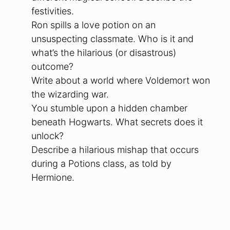
festivities.
Ron spills a love potion on an
unsuspecting classmate. Who is it and
what’s the hilarious (or disastrous)
outcome?
Write about a world where Voldemort won
the wizarding war.
You stumble upon a hidden chamber
beneath Hogwarts. What secrets does it
unlock?
Describe a hilarious mishap that occurs
during a Potions class, as told by
Hermione.