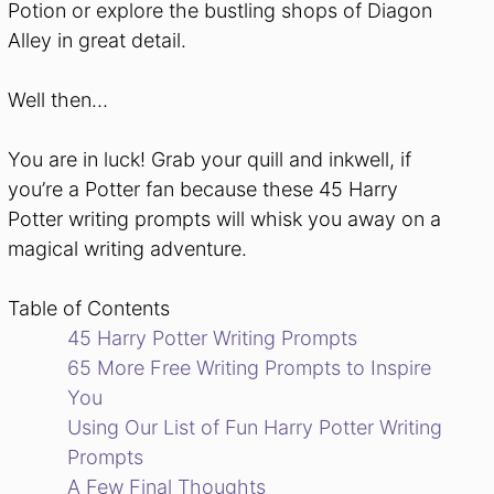
Potion or explore the bustling shops of Diagon
Alley in great detail.
Well then…
You are in luck! Grab your quill and inkwell, if
you’re a Potter fan because these 45 Harry
Potter writing prompts will whisk you away on a
magical writing adventure.
Table of Contents
45 Harry Potter Writing Prompts
65 More Free Writing Prompts to Inspire
You
Using Our List of Fun Harry Potter Writing
Prompts
A Few Final Thoughts