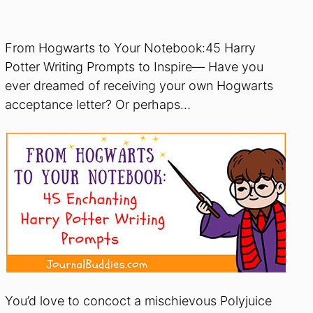
From Hogwarts to Your Notebook:45 Harry
Potter Writing Prompts to Inspire— Have you
ever dreamed of receiving your own Hogwarts
acceptance letter? Or perhaps…
You’d love to concoct a mischievous Polyjuice