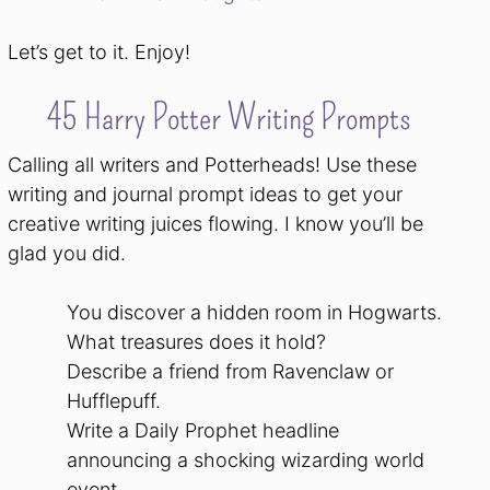
Let’s get to it. Enjoy!
45 Harry Potter Writing Prompts
Calling all writers and Potterheads! Use these
writing and journal prompt ideas to get your
creative writing juices flowing. I know you’ll be
glad you did.
You discover a hidden room in Hogwarts.
What treasures does it hold?
Describe a friend from Ravenclaw or
Hufflepuff.
Write a Daily Prophet headline
announcing a shocking wizarding world
event.