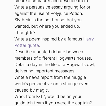
create a character and describe them.
Write a persuasive essay arguing for or
against the use of Polyjuice Potion.
Slytherin is the not house that you
wanted, but where you ended up.
Thoughts?
Write a poem inspired by a famous
Harry
Potter quote
.
Describe a heated debate between
members of different Hogwarts houses.
Detail a day in the life of a Hogwarts owl,
delivering important messages.
Write a news report from the muggle
world’s perspective on a strange event
caused by magic.
Who, from K-12, would be on your
quidditch team if you were the captain?