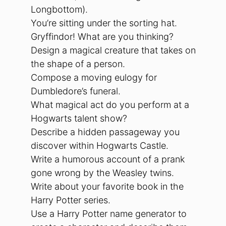
Longbottom).
You’re sitting under the sorting hat.
Gryffindor! What are you thinking?
Design a magical creature that takes on
the shape of a person.
Compose a moving eulogy for
Dumbledore’s funeral.
What magical act do you perform at a
Hogwarts talent show?
Describe a hidden passageway you
discover within Hogwarts Castle.
Write a humorous account of a prank
gone wrong by the Weasley twins.
Write about your favorite book in the
Harry Potter series.
Use a Harry Potter name generator to