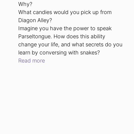
Why?
What candies would you pick up from
Diagon Alley?
Imagine you have the power to speak
Parseltongue. How does this ability
change your life, and what secrets do you
learn by conversing with snakes?
Read more