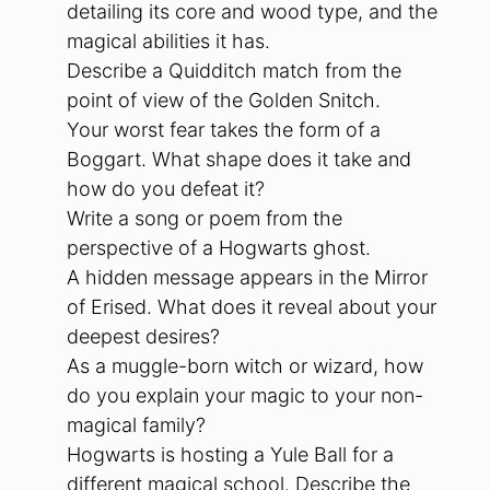
detailing its core and wood type, and the
magical abilities it has.
Describe a Quidditch match from the
point of view of the Golden Snitch.
Your worst fear takes the form of a
Boggart. What shape does it take and
how do you defeat it?
Write a song or poem from the
perspective of a Hogwarts ghost.
A hidden message appears in the Mirror
of Erised. What does it reveal about your
deepest desires?
As a muggle-born witch or wizard, how
do you explain your magic to your non-
magical family?
Hogwarts is hosting a Yule Ball for a
different magical school. Describe the