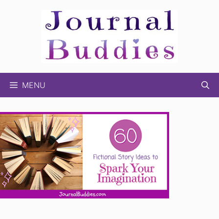
Skip
to
content
MENU