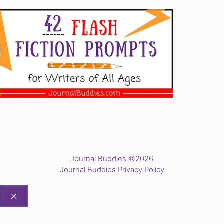
Journal Buddies ©2026
Journal Buddies Privacy Policy
CLOSE