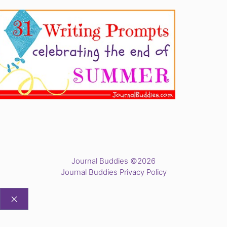
Journal Buddies ©2026
Journal Buddies Privacy Policy
CLOSE