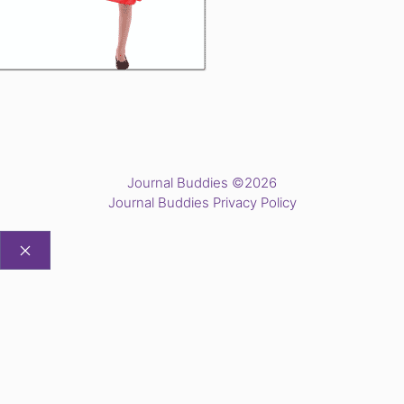
Journal Buddies ©2026
Journal Buddies Privacy Policy
CLOSE