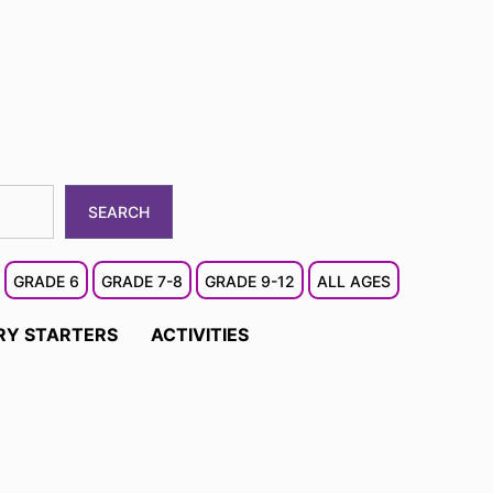
SEARCH
GRADE 6
GRADE 7-8
GRADE 9-12
ALL AGES
RY STARTERS
ACTIVITIES