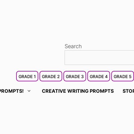
Search
GRADE 1
GRADE 2
GRADE 3
GRADE 4
GRADE 5
PROMPTS!
CREATIVE WRITING PROMPTS
STO