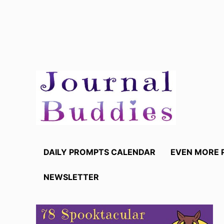
Skip
to
content
DAILY PROMPTS CALENDAR
EVEN MORE 
NEWSLETTER