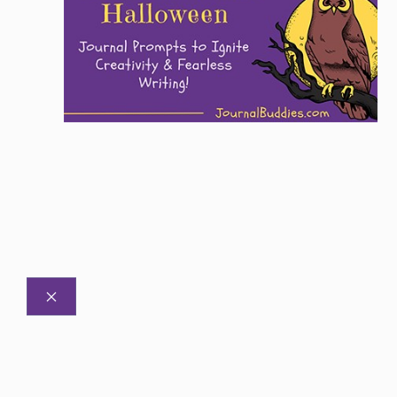
CLOSE