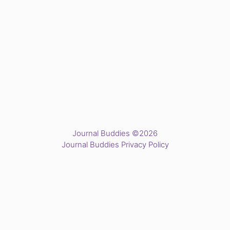
Journal Buddies ©2026
Journal Buddies Privacy Policy