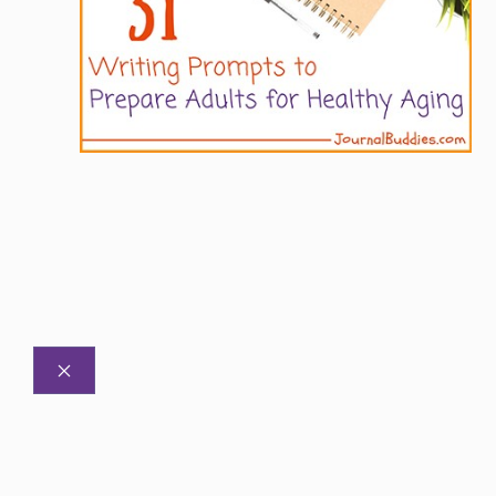
CLOSE