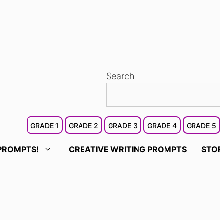
Search
GRADE 1
GRADE 2
GRADE 3
GRADE 4
GRADE 5
PROMPTS!
CREATIVE WRITING PROMPTS
STO