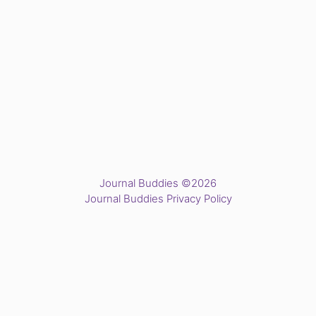
Journal Buddies ©2026
Journal Buddies Privacy Policy