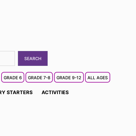
SEARCH
GRADE 6
GRADE 7-8
GRADE 9-12
ALL AGES
RY STARTERS
ACTIVITIES