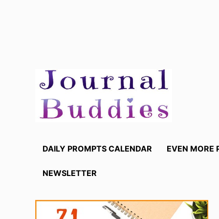
Skip
to
content
DAILY PROMPTS CALENDAR
EVEN MORE 
NEWSLETTER