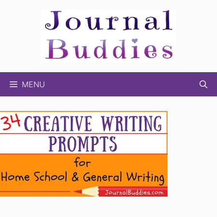
Skip
to
content
MENU