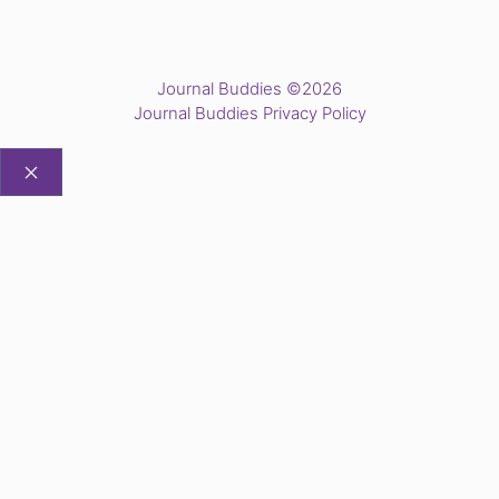
Journal Buddies ©2026
Journal Buddies Privacy Policy
CLOSE