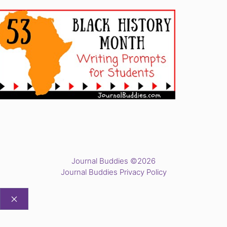
Journal Buddies ©2026
Journal Buddies Privacy Policy
CLOSE