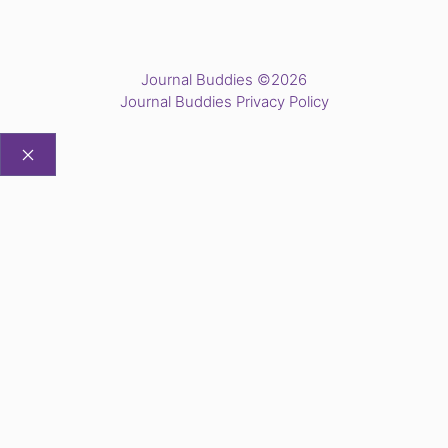
Journal Buddies ©2026
Journal Buddies Privacy Policy
CLOSE