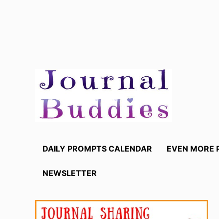
Skip
to
content
DAILY PROMPTS CALENDAR
EVEN MORE 
NEWSLETTER