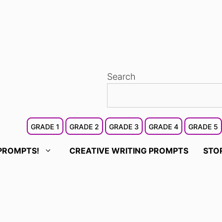
Search
GRADE 1
GRADE 2
GRADE 3
GRADE 4
GRADE 5
PROMPTS!
CREATIVE WRITING PROMPTS
STO