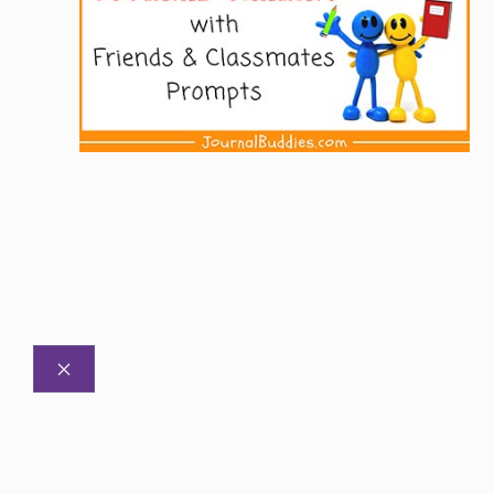
CLOSE