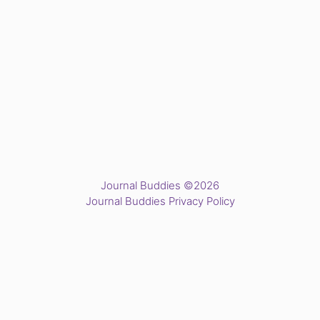
Journal Buddies ©2026
Journal Buddies Privacy Policy