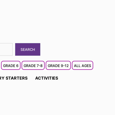
SEARCH
GRADE 6
GRADE 7-8
GRADE 9-12
ALL AGES
RY STARTERS
ACTIVITIES