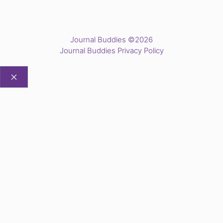
Journal Buddies ©2026
Journal Buddies Privacy Policy
CLOSE