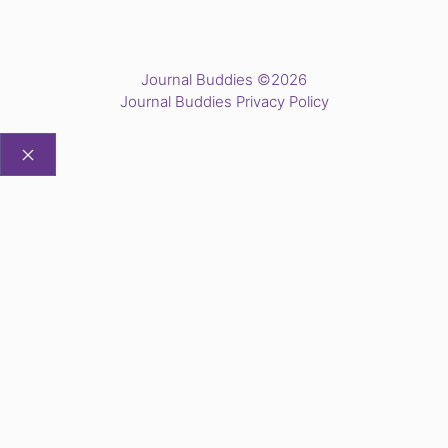
Journal Buddies ©2026
Journal Buddies Privacy Policy
CLOSE