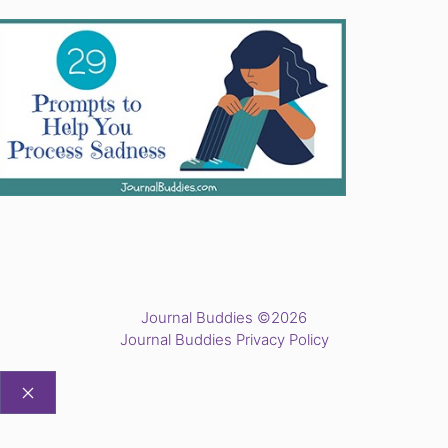
Journal Buddies ©2026
Journal Buddies Privacy Policy
CLOSE